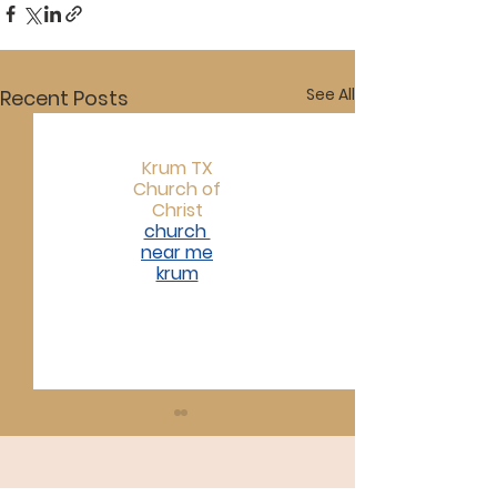
See All
Recent Posts
Krum TX
Church of
Christ
church
near me
krum​
07/19/26
07/12/26