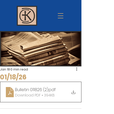
Krum
church of
Christ
Jan 18
0 min read
01/18/26
Bulletin 011826 (2)
.pdf
Download PDF • 394KB