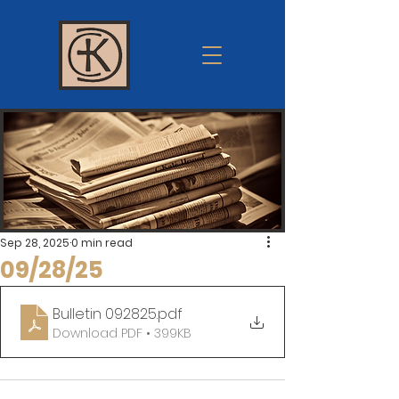
Krum
church of
Christ
Sep 28, 2025
0 min read
09/28/25
Bulletin 092825
.pdf
Download PDF • 399KB