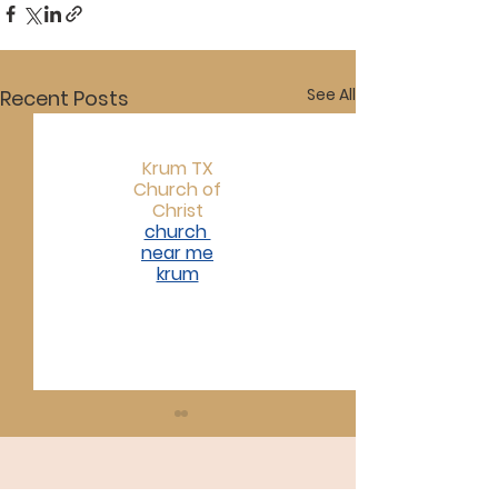
See All
Recent Posts
Krum TX
Church of
Christ
church
near me
krum​
07/19/26
07/12/26