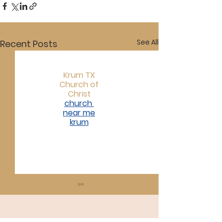
See All
Recent Posts
Krum TX
Church of
Christ
church
near me
krum​
07/19/26
07/12/26