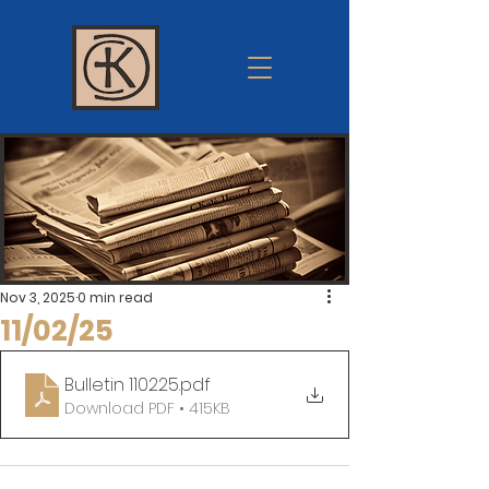
Krum
church of
Christ
Nov 3, 2025
0 min read
11/02/25
Bulletin 110225
.pdf
Download PDF • 415KB