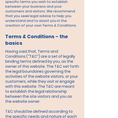
specific terms you wish to establish
between your business and your
customers and visitors. We recommend
that you seek legal advice to help you
understand and to assist you in the
creation of your own Terms & Conditions.
Terms & Conditions - the
basics
Having said that, Terms and
Conditions (“T&C”) are a set of legally
binding terms defined by you, as the
owner of this website. The T&C set forth
the legal boundaries governing the
activities of the website visitors, or your
customers, while they visit or engage
with this website. The T&C are meant
to establish the legal relationship
between the site visitors and you as
the website owner.
T&C should be defined according to
the specific needs and nature of each