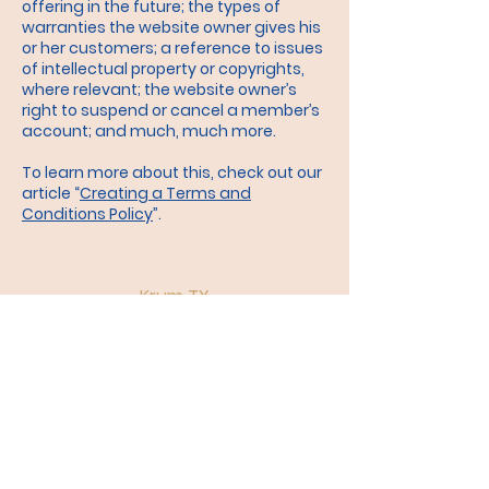
offering in the future; the types of
warranties the website owner gives his
or her customers; a reference to issues
of intellectual property or copyrights,
where relevant; the website owner’s
right to suspend or cancel a member’s
account; and much, much more.
To learn more about this, check out our
article “
Creating a Terms and
Conditions Policy
”.
Krum TX
Church of
Christ
church
near me
krum​