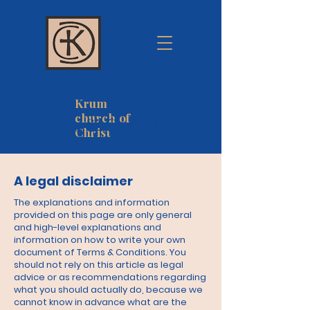
Krum
church of
Terms & Conditions
Christ
A legal disclaimer
The explanations and information
provided on this page are only general
and high-level explanations and
information on how to write your own
document of Terms & Conditions. You
should not rely on this article as legal
advice or as recommendations regarding
what you should actually do, because we
cannot know in advance what are the