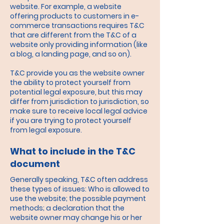
website. For example, a website
offering products to customers in e-
commerce transactions requires T&C
that are different from the T&C of a
website only providing information (like
a blog, a landing page, and so on).
T&C provide you as the website owner
the ability to protect yourself from
potential legal exposure, but this may
differ from jurisdiction to jurisdiction, so
make sure to receive local legal advice
if you are trying to protect yourself
from legal exposure.
What to include in the T&C
document
Generally speaking, T&C often address
these types of issues: Who is allowed to
use the website; the possible payment
methods; a declaration that the
website owner may change his or her